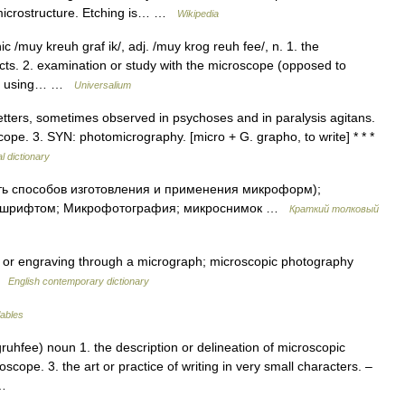
a microstructure. Etching is… …
Wikipedia
 /muy kreuh graf ik/, adj. /muy krog reuh fee/, n. 1. the
ects. 2. examination or study with the microscope (opposed to
e of using… …
Universalium
etters, sometimes observed in psychoses and in paralysis agitans.
cope. 3. SYN: photomicrography. [micro + G. grapho, to write] * * *
l dictionary
ь способов изготовления и применения микроформ);
им шрифтом; Микрофотография; микроснимок …
Краткий толковый
 or engraving through a micrograph; microscopic photography
 …
English contemporary dictionary
lables
uhfee) noun 1. the description or delineation of microscopic
scope. 3. the art or practice of writing in very small characters. –
h …