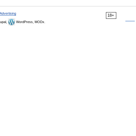
Advertising
18+
upal,
WordPress, MODx.