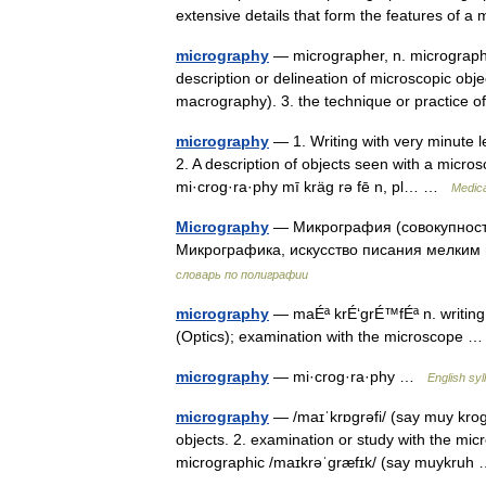
extensive details that form the features of 
micrography
— micrographer, n. micrographic
description or delineation of microscopic obj
macrography). 3. the technique or practic
micrography
— 1. Writing with very minute l
2. A description of objects seen with a micros
mi·crog·ra·phy mī kräg rə fē n, pl… …
Medica
Micrography
— Микрография (совокупност
Микрографика, искусство писания мелк
словарь по полиграфии
micrography
— maÉª krÉ‘grÉ™fÉª n. writing
(Optics); examination with the microscope
micrography
— mi·crog·ra·phy …
English syl
micrography
— /maɪˈkrɒgrəfi/ (say muy krogr
objects. 2. examination or study with the micro
micrographic /maɪkrəˈgræfɪk/ (say muykru