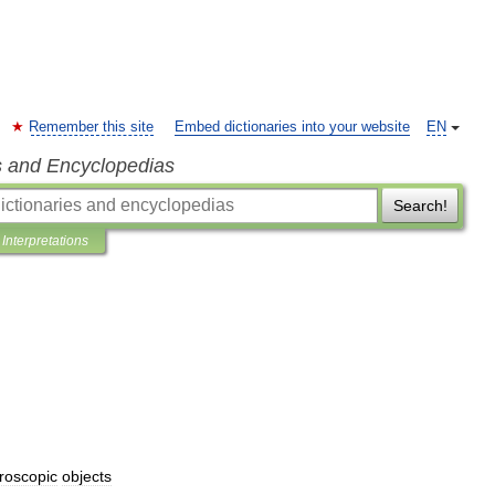
Remember this site
Embed dictionaries into your website
EN
s and Encyclopedias
Search!
Interpretations
roscopic
objects