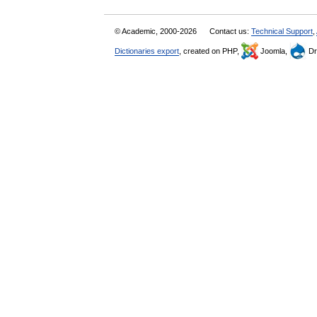
© Academic, 2000-2026
Contact us:
Technical Support
,
Dictionaries export
, created on PHP,
Joomla,
Dr