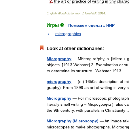
2
.
the
art
or
practice
of
writing
in
tiny
charac
English
World
dictionary
.
V
.
Neufeldt
.
2014
.
Игры ⚽
Поможем сделать НИР
micrographics
Look at other dictionaries:
Micrography
— Mi*crog ra*phy, n. [Micro + g
objects. [1913 Webster] 2. Examination or st
to determine its structure. [Webster 1913
micrography
— (n.) 1650s, description of m
graphy). From 1899 as art of writing in very
Micrography
— For microscopic photography
literally small writing – Μικρογραφία ), also c
the 9th century, with parallels in Christianit
Micrography (Microscopy)
— An image taken
microscopes to make photographs. Micrograp