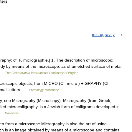
ters
microgravity
raphy: cf. F. micrographie.] 1. The description of microscopic
udy by means of the microscope, as of an etched surface of metal
… …
The Collaborative International Dictionary of English
icroscopic objects, from MICRO (Cf. micro ) + GRAPHY (Cf.
 small letters …
Etymology dictionary
, see Micrography (Microscopy). Micrography (from Greek,
alled microcalligraphy, is a Jewish form of calligrams developed in
y …
Wikipedia
 from a microscope Micrography is also the art of using
h is an image obtained by means of a microscope and contains