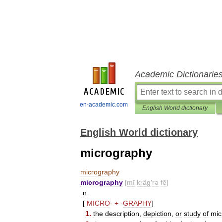
Academic Dictionarie
en-academic.com
English World dictionary
English World dictionary
micrography
micrography
micrography
[
mī
kräg
′
rə
fē
]
n
.
[
MICRO
-
+
-
GRAPHY
]
1
.
the
description
,
depiction
,
or
study
of
mic